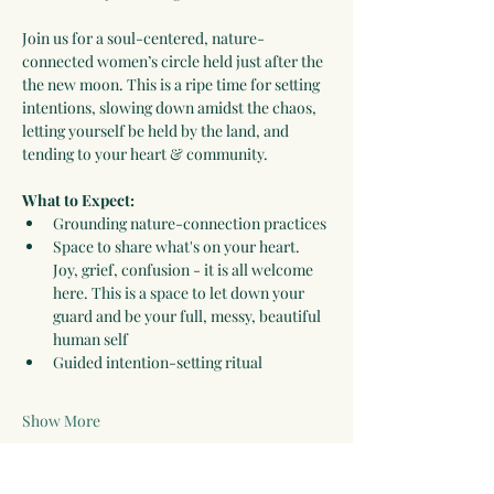
Join us for a soul-centered, nature-
connected women’s circle held just after the 
the new moon. This is a ripe time for setting 
intentions, slowing down amidst the chaos, 
letting yourself be held by the land, and 
tending to your heart & community. 
What to Expect: 
Grounding nature-connection practices
Space to share what's on your heart. 
Joy, grief, confusion - it is all welcome 
here. This is a space to let down your 
guard and be your full, messy, beautiful 
human self
Guided intention-setting ritual
Show More