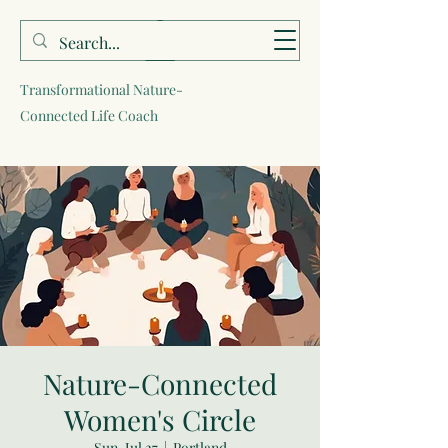
Sara Brells
Transformational Nature-
Connected Life Coach
Nature-Connected
Women's Circle
Sun, Jul 27
  |  
Portland