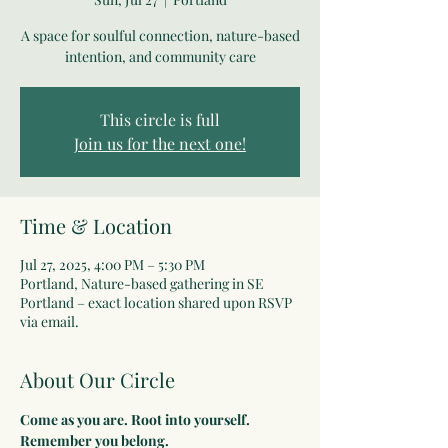
A space for soulful connection, nature-based
intention, and community care
This circle is full
Join us for the next one!
Time & Location
Jul 27, 2025, 4:00 PM – 5:30 PM
Portland, Nature-based gathering in SE
Portland – exact location shared upon RSVP
via email.
About Our Circle
Come as you are. Root into yourself. 
Remember you belong.