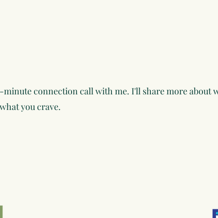
-minute connection call with me. I'll share more about w
 what you crave.