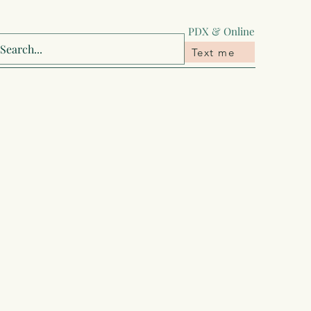
‪PDX & Online
Text me