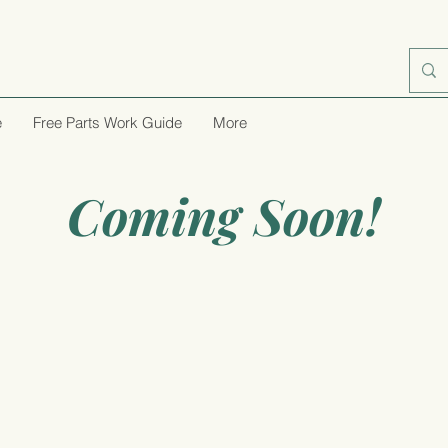
e
Free Parts Work Guide
More
Coming Soon!