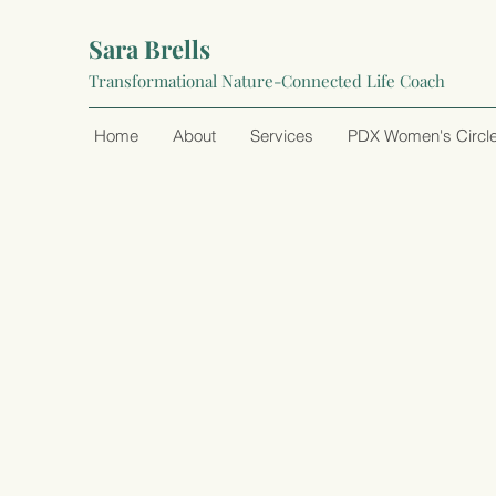
Sara Brells
Transformational Nature-Connected Life Coach
Home
About
Services
PDX Women's Circl