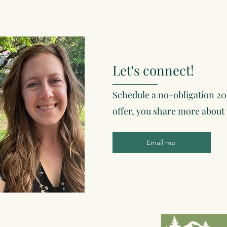
Let's connect!
Schedule a no-obligation 20
offer, you share more about
Email me