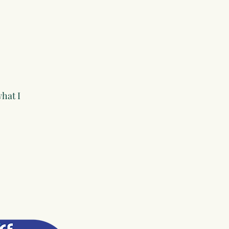
hat I